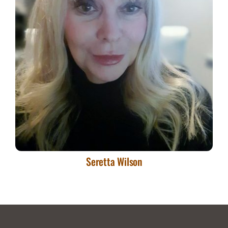
Skills
Seretta Wilson