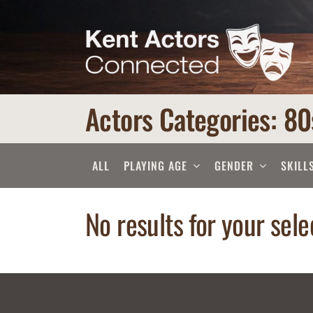
Skip
to
content
Actors Categories: 80
ALL
PLAYING AGE
GENDER
SKILL
No results for your sele