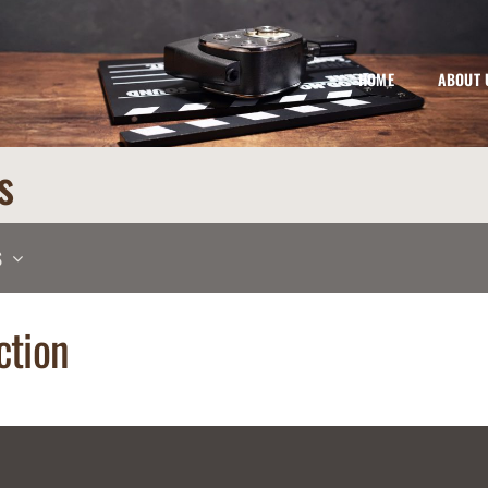
HOME
ABOUT 
s
S
ction