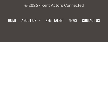
© 2026 • Kent Actors Connected
HOME
ABOUT US
KENT TALENT
NEWS
CONTACT US