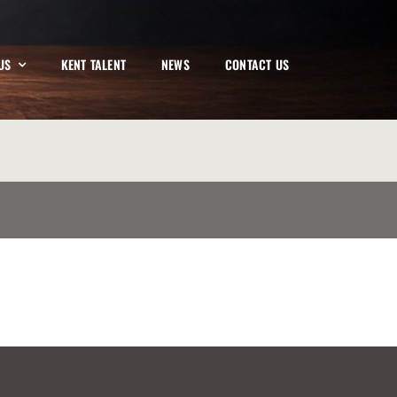
US
KENT TALENT
NEWS
CONTACT US